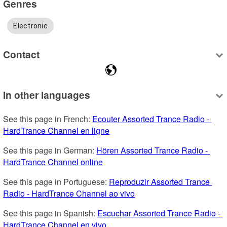
Genres
Electronic
Contact
In other languages
See this page in French: 
Ecouter Assorted Trance Radio - 
HardTrance Channel en ligne
See this page in German: 
Hören Assorted Trance Radio - 
HardTrance Channel online
See this page in Portuguese: 
Reproduzir Assorted Trance 
Radio - HardTrance Channel ao vivo
See this page in Spanish: 
Escuchar Assorted Trance Radio - 
HardTrance Channel en vivo