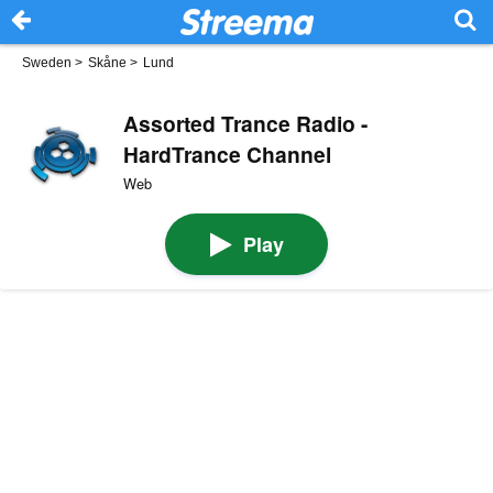
Sweden
>
Skåne
>
Lund
Assorted Trance Radio -
HardTrance Channel
Web
Play