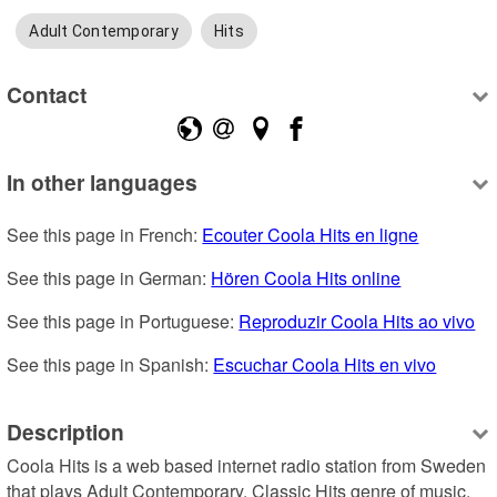
Adult Contemporary
Hits
Contact
In other languages
See this page in French: 
Ecouter Coola Hits en ligne
See this page in German: 
Hören Coola Hits online
See this page in Portuguese: 
Reproduzir Coola Hits ao vivo
See this page in Spanish: 
Escuchar Coola Hits en vivo
Description
Coola Hits is a web based internet radio station from Sweden 
that plays Adult Contemporary, Classic Hits genre of music.