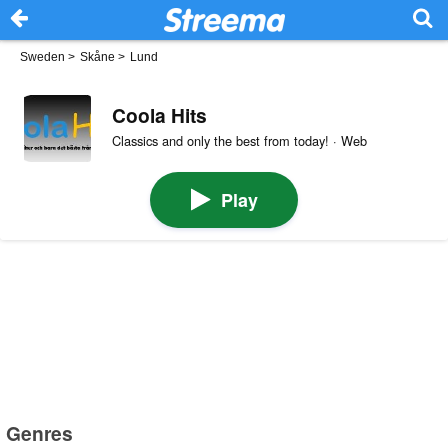
Sweden
>
Skåne
>
Lund
Coola Hits
Classics and only the best from today! · Web
Play
Genres