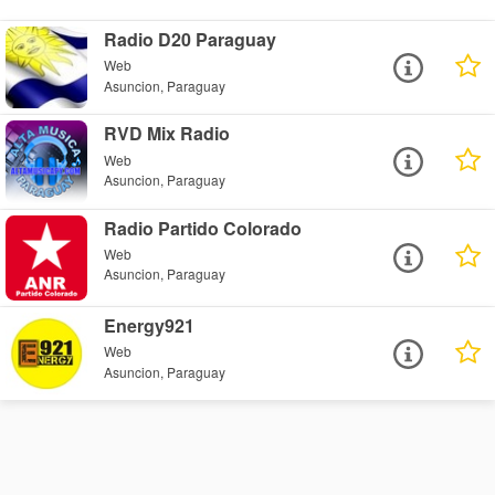
Radio D20 Paraguay
Web
Asuncion, Paraguay
RVD Mix Radio
Web
Asuncion, Paraguay
Radio Partido Colorado
Web
Asuncion, Paraguay
Energy921
Web
Asuncion, Paraguay