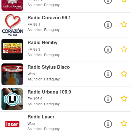
Asuncion, Paraguay
Radio Corazón 99.1
FM 99.1
Asuncion, Paraguay
Radio Ñemby
FM 88.3
Asuncion, Paraguay
Radio Stylus Disco
Web
Asuncion, Paraguay
Radio Urbana 106.9
FM 106.9
Asuncion, Paraguay
Radio Laser
Web
Asuncion, Paraguay