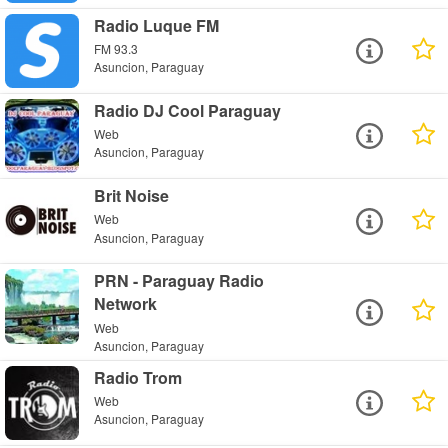
Radio Luque FM
FM 93.3
Asuncion, Paraguay
Radio DJ Cool Paraguay
Web
Asuncion, Paraguay
Brit Noise
Web
Asuncion, Paraguay
PRN - Paraguay Radio
Network
Web
Asuncion, Paraguay
Radio Trom
Web
Asuncion, Paraguay