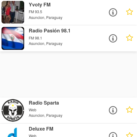
Yvoty FM
FM 93.5
Asuncion, Paraguay
Radio Pasión 98.1
FM 98.1
Asuncion, Paraguay
Radio Sparta
Web
Asuncion, Paraguay
Deluxe FM
Web