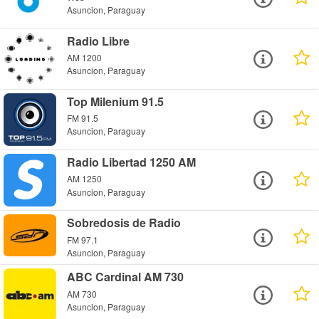
Asuncion, Paraguay
Radio Libre
AM 1200
Asuncion, Paraguay
Top Milenium 91.5
FM 91.5
Asuncion, Paraguay
Radio Libertad 1250 AM
AM 1250
Asuncion, Paraguay
Sobredosis de Radio
FM 97.1
Asuncion, Paraguay
ABC Cardinal AM 730
AM 730
Asuncion, Paraguay