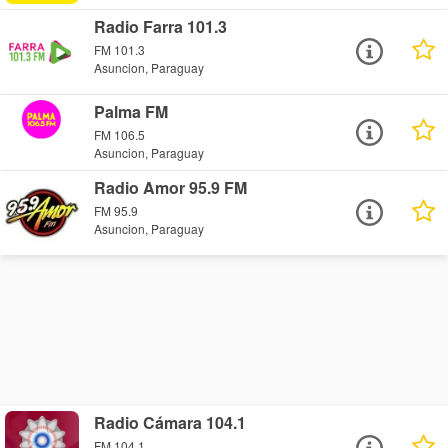
Radio Farra 101.3
FM 101.3
Asuncion, Paraguay
Palma FM
FM 106.5
Asuncion, Paraguay
Radio Amor 95.9 FM
FM 95.9
Asuncion, Paraguay
Radio Cámara 104.1
FM 104.1