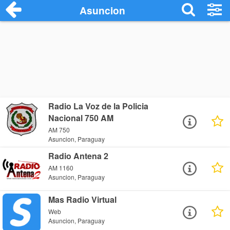
Asuncion
Radio La Voz de la Policia
Nacional 750 AM
AM 750
Asuncion, Paraguay
Radio Antena 2
AM 1160
Asuncion, Paraguay
Mas Radio Virtual
Web
Asuncion, Paraguay