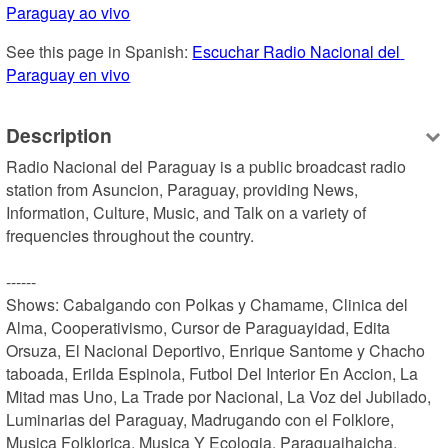
Paraguay ao vivo
See this page in Spanish: 
Escuchar Radio Nacional del 
Paraguay en vivo
Description
Radio Nacional del Paraguay is a public broadcast radio 
station from Asuncion, Paraguay, providing News, 
Information, Culture, Music, and Talk on a variety of 
frequencies throughout the country.

------

Shows: Cabalgando con Polkas y Chamame, Clinica del 
Alma, Cooperativismo, Cursor de Paraguayidad, Edita 
Orsuza, El Nacional Deportivo, Enrique Santome y Chacho 
taboada, Erilda Espinola, Futbol Del Interior En Accion, La 
Mitad mas Uno, La Trade por Nacional, La Voz del Jubilado, 
Luminarias del Paraguay, Madrugando con el Folklore, 
Musica Folklorica, Musica Y Ecologia, Paraguaihaicha, 