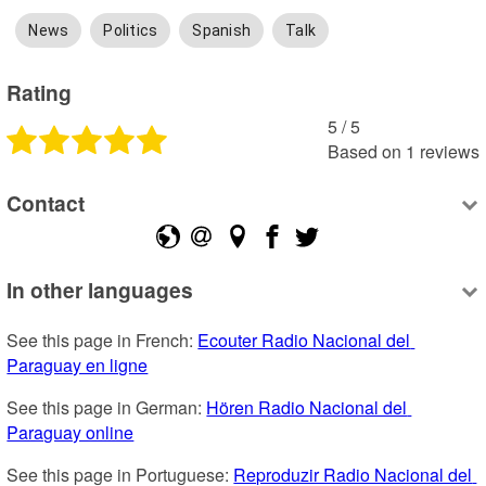
News
Politics
Spanish
Talk
Rating
5
 /
5
Based on
1
reviews
Contact
In other languages
See this page in French: 
Ecouter Radio Nacional del 
Paraguay en ligne
See this page in German: 
Hören Radio Nacional del 
Paraguay online
See this page in Portuguese: 
Reproduzir Radio Nacional del 