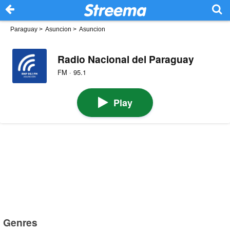
Paraguay
>
Asuncion
>
Asuncion
Radio Nacional del Paraguay
FM · 95.1
Play
Genres