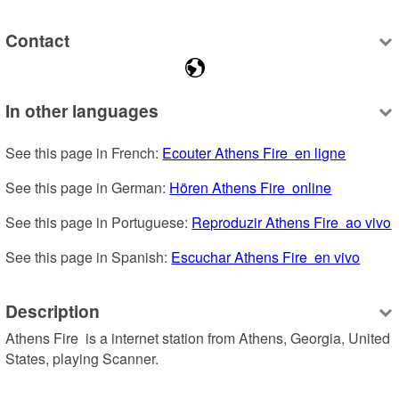
Contact
In other languages
See this page in French: 
Ecouter Athens Fire  en ligne
See this page in German: 
Hören Athens Fire  online
See this page in Portuguese: 
Reproduzir Athens Fire  ao vivo
See this page in Spanish: 
Escuchar Athens Fire  en vivo
Description
Athens Fire  is a internet station from Athens, Georgia, United 
States, playing Scanner.