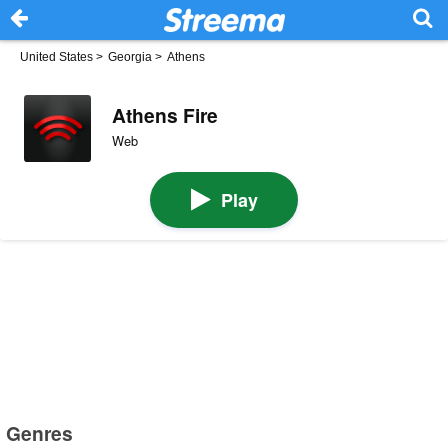
United States
>
Georgia
>
Athens
Athens Fire
Web
Play
Genres