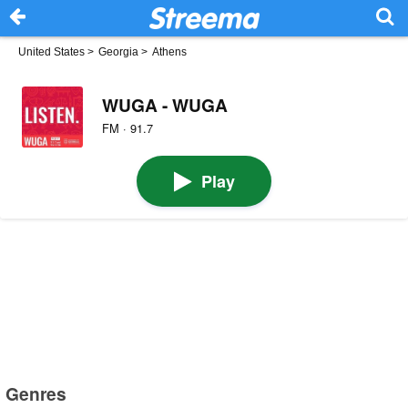
United States
>
Georgia
>
Athens
WUGA - WUGA
FM · 91.7
Play
Genres