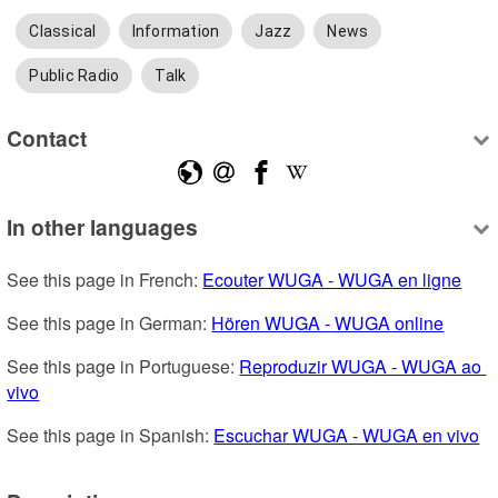
Classical
Information
Jazz
News
Public Radio
Talk
Contact
In other languages
See this page in French: 
Ecouter WUGA - WUGA en ligne
See this page in German: 
Hören WUGA - WUGA online
See this page in Portuguese: 
Reproduzir WUGA - WUGA ao 
vivo
See this page in Spanish: 
Escuchar WUGA - WUGA en vivo