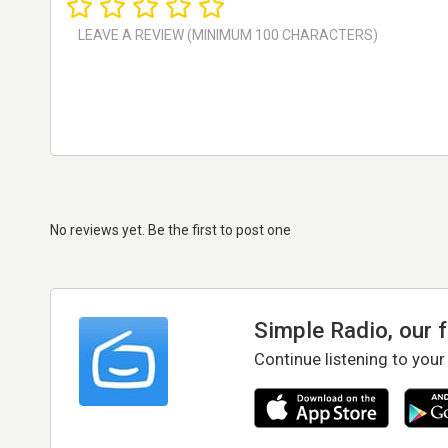
No reviews yet. Be the first to post one
Simple Radio, our 
Continue listening to your