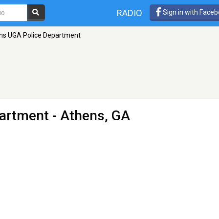
RADIO
Sign in with Face
ns UGA Police Department
partment
- Athens, GA