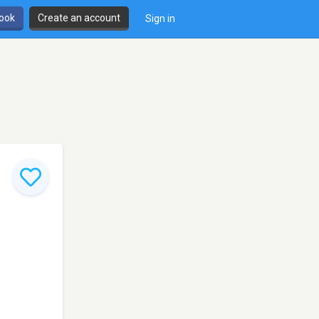
book
Create an account
Sign in