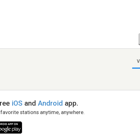
V
free
iOS
and
Android
app.
 favorite stations anytime, anywhere.