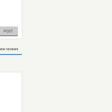
POST
iew reviews