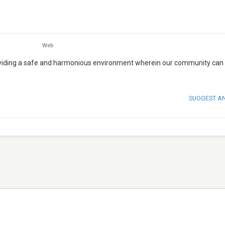
Web
roviding a safe and harmonious environment wherein our community can 
SUGGEST A