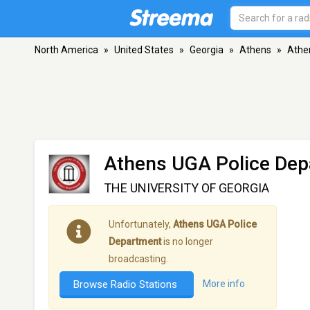
North America
»
United States
»
Georgia
»
Athens
»
Athe
Athens UGA Police De
THE UNIVERSITY OF GEORGIA
Unfortunately,
Athens UGA Police
Department
is no longer
broadcasting.
Browse Radio Stations
More info