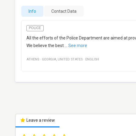
Info
Contact Data
POLICE
All the efforts of the Police Department are aimed at p
We believe the best
...
See more
ATHENS
·
GEORGIA
,
UNITED STATES
·
ENGLISH
Leave a review