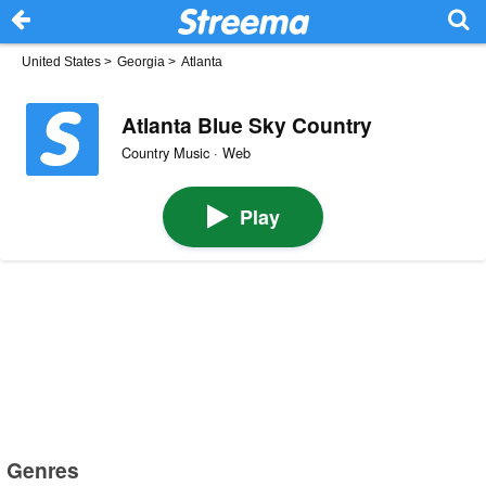
United States
>
Georgia
>
Atlanta
Atlanta Blue Sky Country
Country Music · Web
Play
Genres