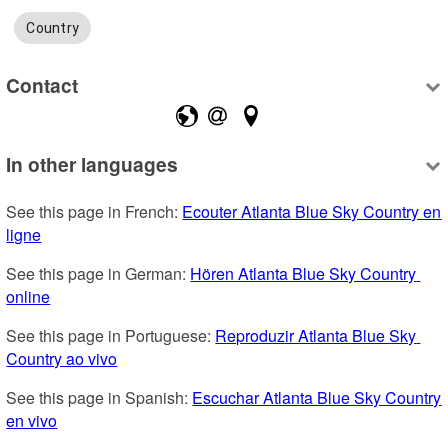
Country
Contact
In other languages
See this page in French: 
Ecouter Atlanta Blue Sky Country en 
ligne
See this page in German: 
Hören Atlanta Blue Sky Country 
online
See this page in Portuguese: 
Reproduzir Atlanta Blue Sky 
Country ao vivo
See this page in Spanish: 
Escuchar Atlanta Blue Sky Country 
en vivo