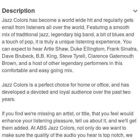
Description
Jazz Colors has become a world wide hit and regularly gets 
email from listeners all over the world. Featuring a smooth 
mix of traditional jazz, legendary big band, a bit of blues and 
a touch of pop, it is truly a unique listening experience. You 
can expect to hear Artie Shaw, Duke Ellingtom, Frank Sinatra, 
Dave Brubeck, B.B. King, Steve Tyrell, Clarence Gatemouth 
Brown, and a host of other legendary performers in this 
comfortable and easy going mix.

Jazz Colors is a perfect choice for home or office, and has 
developed a devoted and loyal audience over the past two 
years.

If you find we're missing an artist, or title, that you feel would 
enhance your listening pleasure, tell us about it, and we'll get 
them added. At ABS Jazz Colors, not only do we want to 
make sure the quality of the audio you hear is top notch, we 