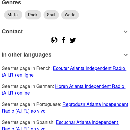
Genres
Metal
Rock
Soul
World
Contact
In other languages
See this page in French: 
Ecouter Atlanta Independent Radio 
(A.I.R.) en ligne
See this page in German: 
Hören Atlanta Independent Radio 
(A.I.R.) online
See this page in Portuguese: 
Reproduzir Atlanta Independent 
Radio (A.I.R.) ao vivo
See this page in Spanish: 
Escuchar Atlanta Independent 
Radio (A.I.R.) en vivo