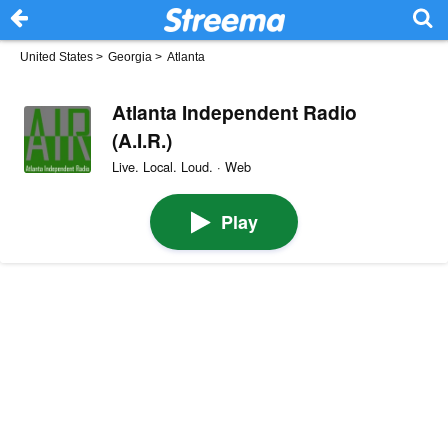
United States
>
Georgia
>
Atlanta
Atlanta Independent Radio
(A.I.R.)
Live. Local. Loud. · Web
Play