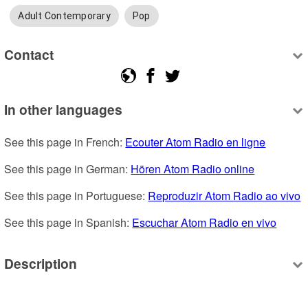
Adult Contemporary
Pop
Contact
In other languages
See this page in French: 
Ecouter Atom Radio en ligne
See this page in German: 
Hören Atom Radio online
See this page in Portuguese: 
Reproduzir Atom Radio ao vivo
See this page in Spanish: 
Escuchar Atom Radio en vivo
Description