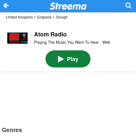
United Kingdom
>
England
>
Slough
Atom Radio
Playing The Music You Want To Hear · Web
Play
Genres