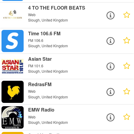
4 TO THE FLOOR BEATS
Web
Slough, United Kingdom
Time 106.6 FM
FM 106.6
Slough, United Kingdom
Asian Star
FM 101.6
Slough, United Kingdom
RedrasFM
Web
Slough, United Kingdom
EMW Radio
Web
Slough, United Kingdom