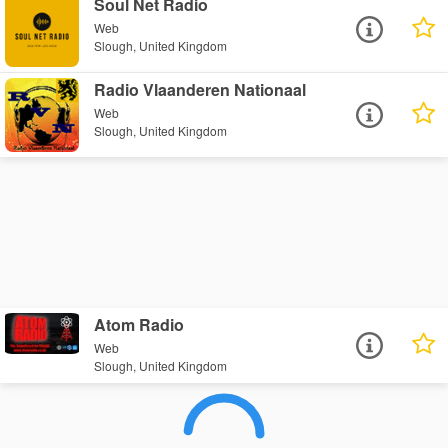
Soul Net Radio
Web
Slough, United Kingdom
Radio Vlaanderen Nationaal
Web
Slough, United Kingdom
Atom Radio
Web
Slough, United Kingdom