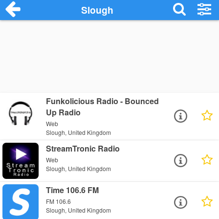
Slough
Funkolicious Radio - Bounced
Up Radio
Web
Slough, United Kingdom
StreamTronic Radio
Web
Slough, United Kingdom
Time 106.6 FM
FM 106.6
Slough, United Kingdom