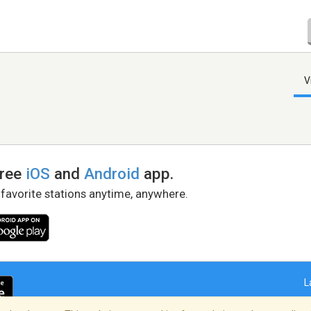
V
free
iOS
and
Android
app.
 favorite stations anytime, anywhere.
L