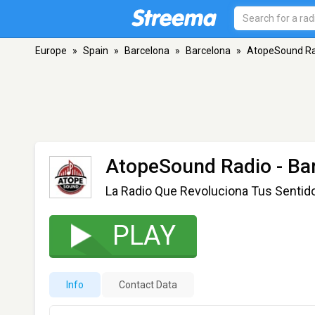
Europe
»
Spain
»
Barcelona
»
Barcelona
»
AtopeSound Ra
AtopeSound Radio
- Ba
La Radio Que Revoluciona Tus Sentid
PLAY
Info
Contact Data