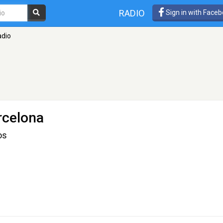
RADIO
Sign in with Face
dio
rcelona
os