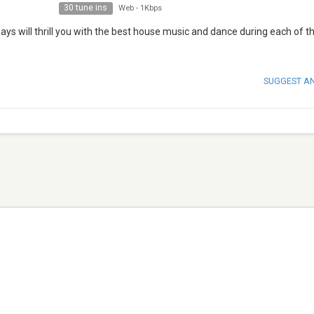
30 tune ins
Web
-
1Kbps
ys will thrill you with the best house music and dance during each of t
SUGGEST A