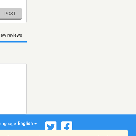
POST
iew reviews
anguage:
English