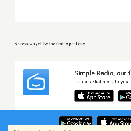
No reviews yet. Be the first to post one
Simple Radio, our 
Continue listening to your