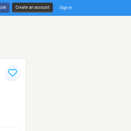
book
Create an account
Sign in