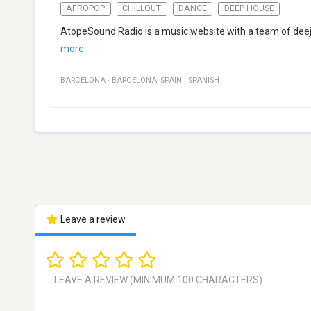
AFROPOP
CHILLOUT
DANCE
DEEP HOUSE
AtopeSound Radio is a music website with a team of deeja
more
BARCELONA
·
BARCELONA
,
SPAIN
·
SPANISH
Leave a review