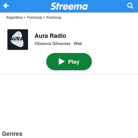
Argentina
>
Formosa
>
Formosa
Aura Radio
Vibramos Diferentes · Web
Play
Genres