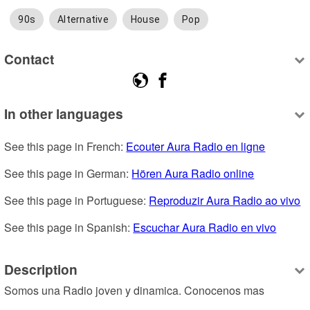
90s
Alternative
House
Pop
Contact
In other languages
See this page in French: 
Ecouter Aura Radio en ligne
See this page in German: 
Hören Aura Radio online
See this page in Portuguese: 
Reproduzir Aura Radio ao vivo
See this page in Spanish: 
Escuchar Aura Radio en vivo
Description
Somos una Radio joven y dinamica. Conocenos mas 