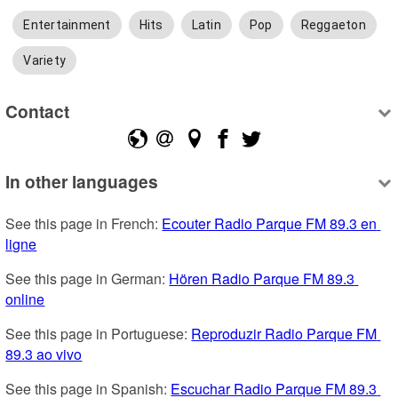
Entertainment
Hits
Latin
Pop
Reggaeton
Variety
Contact
In other languages
See this page in French: 
Ecouter Radio Parque FM 89.3 en 
ligne
See this page in German: 
Hören Radio Parque FM 89.3 
online
See this page in Portuguese: 
Reproduzir Radio Parque FM 
89.3 ao vivo
See this page in Spanish: 
Escuchar Radio Parque FM 89.3 