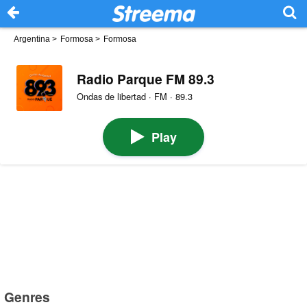
Argentina
>
Formosa
>
Formosa
Radio Parque FM 89.3
Ondas de libertad · FM · 89.3
Play
Genres