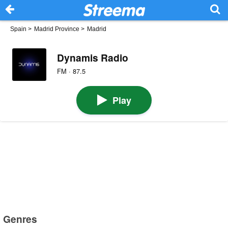
Spain
>
Madrid Province
>
Madrid
Dynamis Radio
FM · 87.5
Play
Genres