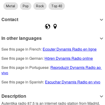
Metal
Pop
Rock
Top 40
Contact
In other languages
See this page in French: 
Ecouter Dynamis Radio en ligne
See this page in German: 
Hören Dynamis Radio online
See this page in Portuguese: 
Reproduzir Dynamis Radio ao 
vivo
See this page in Spanish: 
Escuchar Dynamis Radio en vivo
Description
Autentika radio 87.5 is an internet radio station from Madrid, 