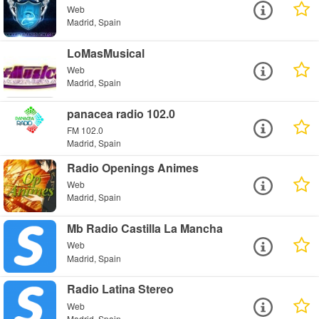
Web
Madrid, Spain
LoMasMusical
Web
Madrid, Spain
panacea radio 102.0
FM 102.0
Madrid, Spain
Radio Openings Animes
Web
Madrid, Spain
Mb Radio Castilla La Mancha
Web
Madrid, Spain
Radio Latina Stereo
Web
Madrid, Spain