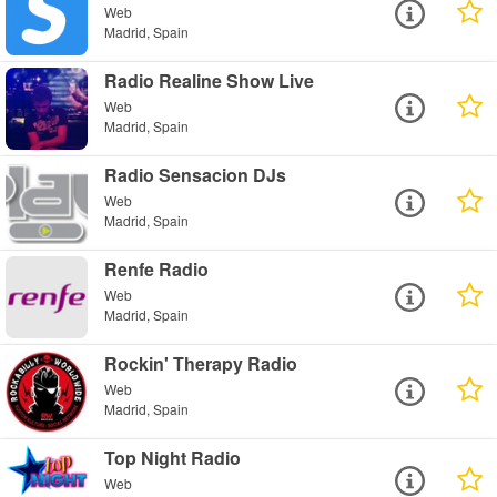
Web
Madrid, Spain
Radio Realine Show Live
Web
Madrid, Spain
Radio Sensacion DJs
Web
Madrid, Spain
Renfe Radio
Web
Madrid, Spain
Rockin' Therapy Radio
Web
Madrid, Spain
Top Night Radio
Web