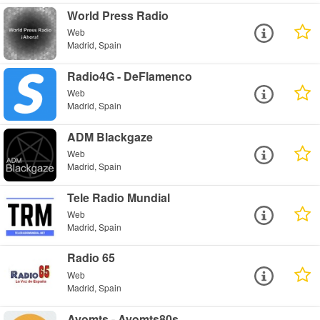
World Press Radio
Web
Madrid, Spain
Radio4G - DeFlamenco
Web
Madrid, Spain
ADM Blackgaze
Web
Madrid, Spain
Tele Radio Mundial
Web
Madrid, Spain
Radio 65
Web
Madrid, Spain
Ayomts - Ayomts80s