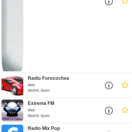
Radio Forocoches
Web
Madrid, Spain
Extrema FM
Web
Madrid, Spain
Radio Mix Pop