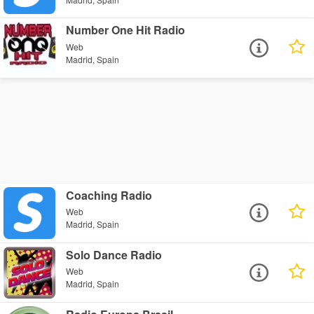
Number One Hit Radio
Web
Madrid, Spain
Coaching Radio
Web
Madrid, Spain
Solo Dance Radio
Web
Madrid, Spain