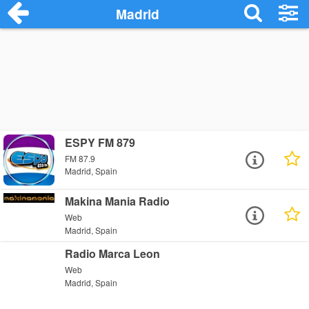
Madrid
ESPY FM 879
FM 87.9
Madrid, Spain
Makina Mania Radio
Web
Madrid, Spain
Radio Marca Leon
Web
Madrid, Spain