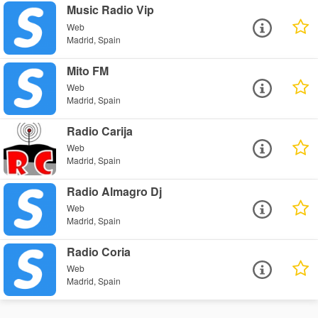
Music Radio Vip
Web
Madrid, Spain
Mito FM
Web
Madrid, Spain
Radio Carija
Web
Madrid, Spain
Radio Almagro Dj
Web
Madrid, Spain
Radio Coria
Web
Madrid, Spain