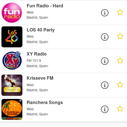
Fun Radio - Hard
Web
Madrid, Spain
LOS 40 Party
Web
Madrid, Spain
XY Radio
FM 101.9
Madrid, Spain
Krisseve FM
Web
Madrid, Spain
Ranchera Songs
Web
Madrid, Spain