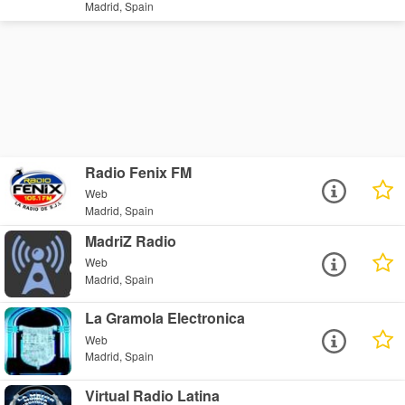
Madrid, Spain
Radio Fenix FM
Web
Madrid, Spain
MadriZ Radio
Web
Madrid, Spain
La Gramola Electronica
Web
Madrid, Spain
Virtual Radio Latina