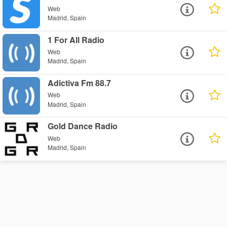
Web
Madrid, Spain
1 For All Radio
Web
Madrid, Spain
Adictiva Fm 88.7
Web
Madrid, Spain
Gold Dance Radio
Web
Madrid, Spain