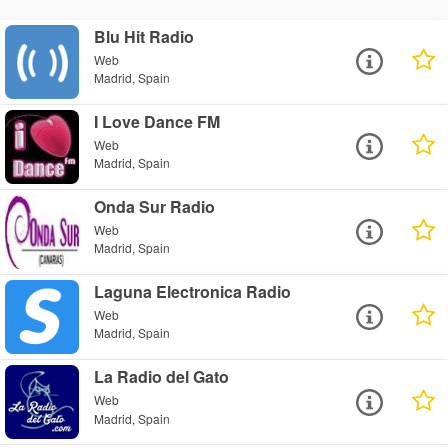
Blu Hit Radio
Web
Madrid, Spain
I Love Dance FM
Web
Madrid, Spain
Onda Sur Radio
Web
Madrid, Spain
Laguna Electronica Radio
Web
Madrid, Spain
La Radio del Gato
Web
Madrid, Spain