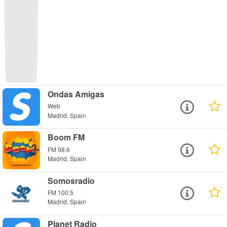
Ondas Amigas
Web
Madrid, Spain
Boom FM
FM 98.6
Madrid, Spain
Somosradio
FM 100.5
Madrid, Spain
Planet Radio