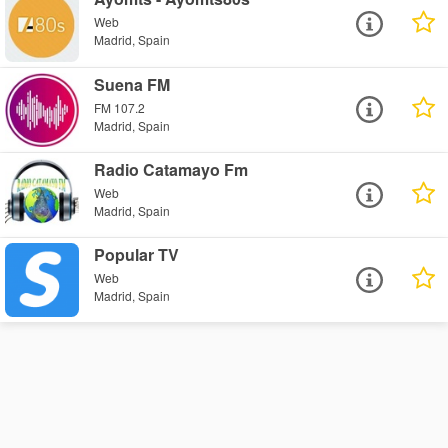
Web
Madrid, Spain
Suena FM
FM 107.2
Madrid, Spain
Radio Catamayo Fm
Web
Madrid, Spain
Popular TV
Web
Madrid, Spain