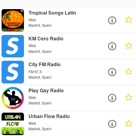
Tropical Songs Latin
Web
Madrid, Spain
KM Cero Radio
Web
Madrid, Spain
City FM Radio
FM 97.5
Madrid, Spain
Play Gay Radio
Web
Madrid, Spain
Urban Flow Radio
Web
Madrid, Spain