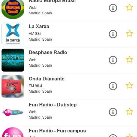
Radio Europa Brasil
Web
Madrid, Spain
La Xarxa
AM 882
Madrid, Spain
Desphase Radio
Web
Madrid, Spain
Onda Diamante
FM 98.4
Madrid, Spain
Fun Radio - Dubstep
Web
Madrid, Spain
Fun Radio - Fun campus