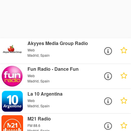
Akyyes Media Group Radio
Web
Madrid, Spain
Fun Radio - Dance Fun
Web
Madrid, Spain
La 10 Argentina
Web
Madrid, Spain
M21 Radio
FM 88.6
Madrid, Spain