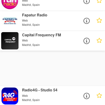
Web
Madrid, Spain
Fapatur Radio
Web
Madrid, Spain
Capital Frequency FM
Web
Madrid, Spain
Radio4G - Studio 54
Web
Madrid, Spain