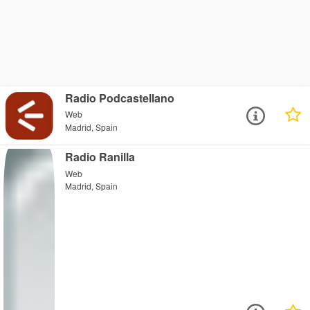
Radio Podcastellano
Web
Madrid, Spain
Radio Ranilla
Web
Madrid, Spain