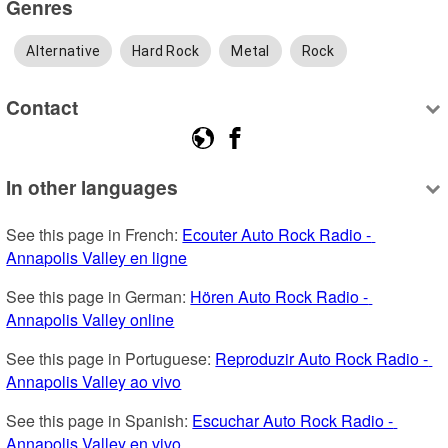
Genres
Alternative
Hard Rock
Metal
Rock
Contact
In other languages
See this page in French: 
Ecouter Auto Rock Radio - 
Annapolis Valley en ligne
See this page in German: 
Hören Auto Rock Radio - 
Annapolis Valley online
See this page in Portuguese: 
Reproduzir Auto Rock Radio - 
Annapolis Valley ao vivo
See this page in Spanish: 
Escuchar Auto Rock Radio - 
Annapolis Valley en vivo