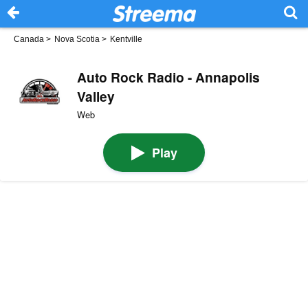
Canada
>
Nova Scotia
>
Kentville
Auto Rock Radio - Annapolis
Valley
Web
Play