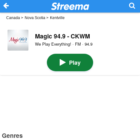
Canada
>
Nova Scotia
>
Kentville
Magic 94.9 - CKWM
We Play Everything! · FM · 94.9
Play
Genres