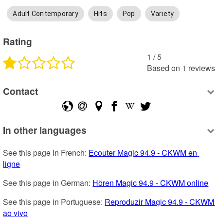
Adult Contemporary
Hits
Pop
Variety
Rating
1
 /
5
Based on
1
reviews
Contact
In other languages
See this page in French: 
Ecouter Magic 94.9 - CKWM en 
ligne
See this page in German: 
Hören Magic 94.9 - CKWM online
See this page in Portuguese: 
Reproduzir Magic 94.9 - CKWM 
ao vivo