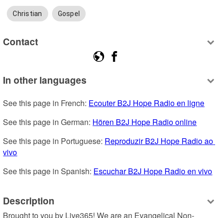
Christian
Gospel
Contact
In other languages
See this page in French: 
Ecouter B2J Hope Radio en ligne
See this page in German: 
Hören B2J Hope Radio online
See this page in Portuguese: 
Reproduzir B2J Hope Radio ao 
vivo
See this page in Spanish: 
Escuchar B2J Hope Radio en vivo
Description
Brought to you by Live365! We are an Evangelical Non-