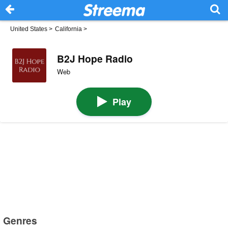
United States
>
California
>
B2J Hope Radio
Web
Play
Genres