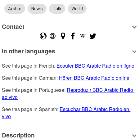
Arabic
News
Talk
World
Contact
In other languages
See this page in French: 
Ecouter BBC Arabic Radio en ligne
See this page in German: 
Hören BBC Arabic Radio online
See this page in Portuguese: 
Reproduzir BBC Arabic Radio 
ao vivo
See this page in Spanish: 
Escuchar BBC Arabic Radio en 
vivo
Description