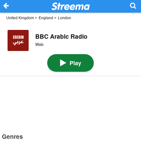
United Kingdom
>
England
>
London
BBC Arabic Radio
Web
Play
Genres