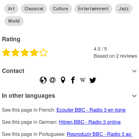
Art
Classical
Culture
Entertainment
Jazz
World
Rating
4.5
 /
5
Based on
2
reviews
Contact
In other languages
See this page in French: 
Ecouter BBC - Radio 3 en ligne
See this page in German: 
Hören BBC - Radio 3 online
See this page in Portuguese: 
Reproduzir BBC - Radio 3 ao 