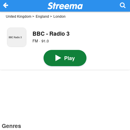
United Kingdom
>
England
>
London
BBC - Radio 3
FM · 91.0
Play
Genres