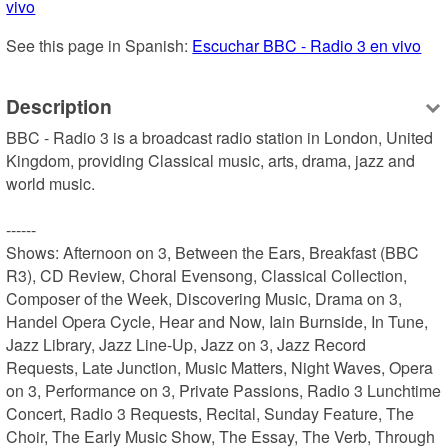
vivo
See this page in Spanish: 
Escuchar BBC - Radio 3 en vivo
Description
BBC - Radio 3 is a broadcast radio station in London, United 
Kingdom, providing Classical music, arts, drama, jazz and 
world music.

------

Shows: Afternoon on 3, Between the Ears, Breakfast (BBC 
R3), CD Review, Choral Evensong, Classical Collection, 
Composer of the Week, Discovering Music, Drama on 3, 
Handel Opera Cycle, Hear and Now, Iain Burnside, In Tune, 
Jazz Library, Jazz Line-Up, Jazz on 3, Jazz Record 
Requests, Late Junction, Music Matters, Night Waves, Opera 
on 3, Performance on 3, Private Passions, Radio 3 Lunchtime 
Concert, Radio 3 Requests, Recital, Sunday Feature, The 
Choir, The Early Music Show, The Essay, The Verb, Through 