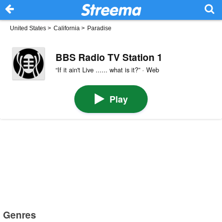
United States
>
California
>
Paradise
BBS Radio TV Station 1
“If it ain't Live ...... what is it?” · Web
Play
Genres