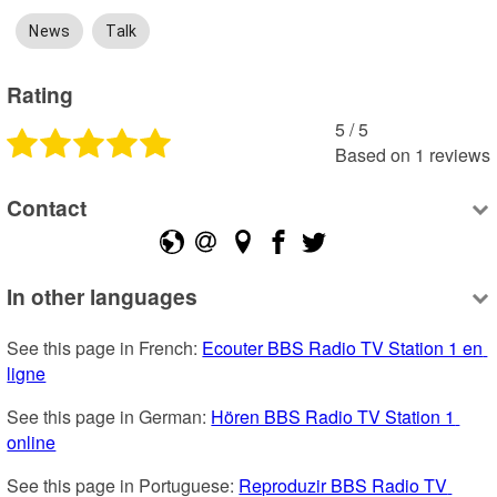
News
Talk
Rating
5
 /
5
Based on
1
reviews
Contact
In other languages
See this page in French: 
Ecouter BBS Radio TV Station 1 en 
ligne
See this page in German: 
Hören BBS Radio TV Station 1 
online
See this page in Portuguese: 
Reproduzir BBS Radio TV 