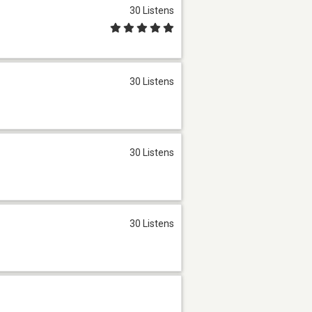
30 Listens
30 Listens
30 Listens
30 Listens