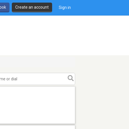
book
Create an account
Sign in