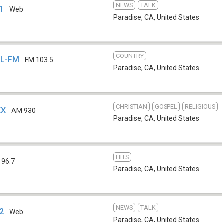
NEWS
TALK
 1
Web
Paradise, CA
,
United States
COUNTRY
SL-FM
FM 103.5
Paradise, CA
,
United States
CHRISTIAN
GOSPEL
RELIGIOUS
XX
AM 930
Paradise, CA
,
United States
HITS
 96.7
Paradise, CA
,
United States
NEWS
TALK
 2
Web
Paradise, CA
,
United States