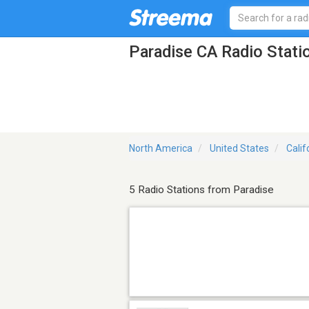
Paradise CA Radio Stati
North America
United States
Calif
5 Radio Stations from Paradise