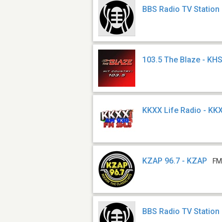
BBS Radio TV Station
103.5 The Blaze - KH
KKXX Life Radio - KK
KZAP 96.7 - KZAP
FM
BBS Radio TV Station