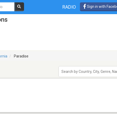
RADIO
Sign in with Face
ons
ornia
Paradise