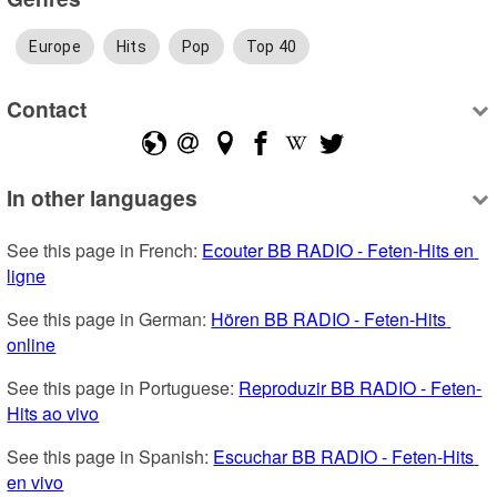
Europe
Hits
Pop
Top 40
Contact
In other languages
See this page in French: 
Ecouter BB RADIO - Feten-Hits en 
ligne
See this page in German: 
Hören BB RADIO - Feten-Hits 
online
See this page in Portuguese: 
Reproduzir BB RADIO - Feten-
Hits ao vivo
See this page in Spanish: 
Escuchar BB RADIO - Feten-Hits 
en vivo