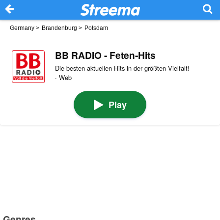
Germany
>
Brandenburg
>
Potsdam
BB RADIO - Feten-Hits
Die besten aktuellen Hits in der größten Vielfalt!
· Web
Play
Genres