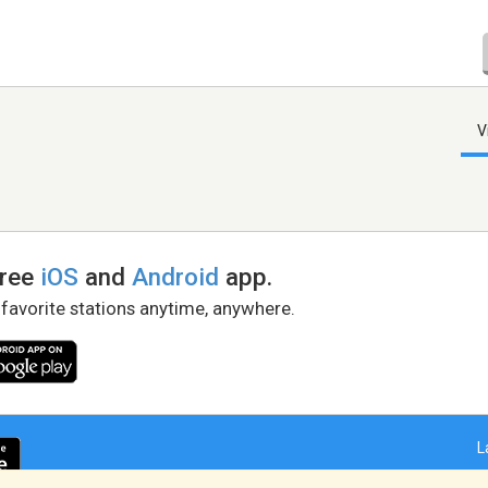
V
free
iOS
and
Android
app.
 favorite stations anytime, anywhere.
L