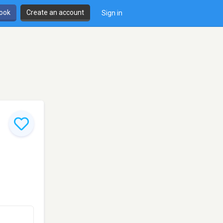
book
Create an account
Sign in