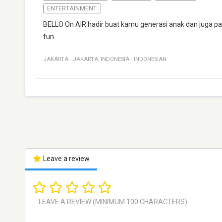
ENTERTAINMENT
BELLO On AIR hadir buat kamu generasi anak dan juga p
fun.
JAKARTA
·
JAKARTA
,
INDONESIA
·
INDONESIAN
Leave a review