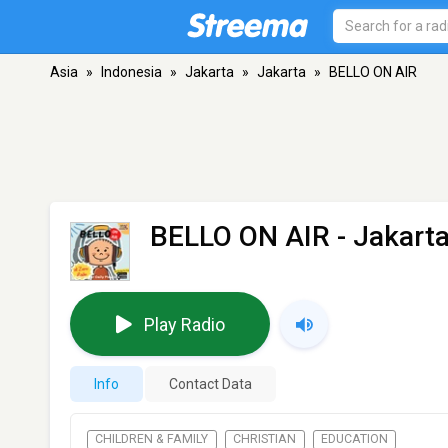
Asia
»
Indonesia
»
Jakarta
»
Jakarta
»
BELLO ON AIR
BELLO ON AIR
- Jakart
Play Radio
Info
Contact Data
CHILDREN & FAMILY
CHRISTIAN
EDUCATION