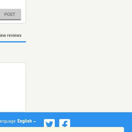
POST
iew reviews
anguage:
English