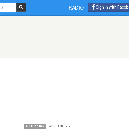
RADIO
Sign in with Face
a
60 tune ins
Web
-
128Kbps