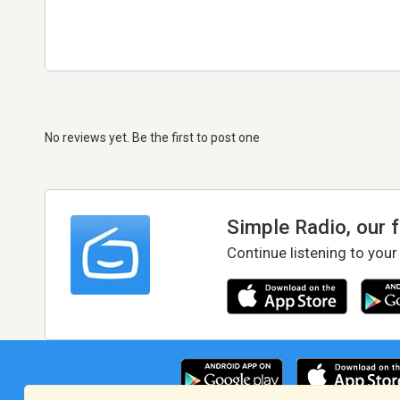
No reviews yet. Be the first to post one
Simple Radio, our 
Continue listening to your