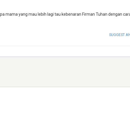
apa mama yang mau lebih lagi tau kebenaran Firman Tuhan dengan car
SUGGEST A