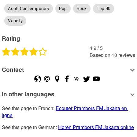
Adult Contemporary
Pop
Rock
Top 40
Variety
Rating
4.9
 /
5
Based on
10
reviews
Contact
In other languages
See this page in French: 
Ecouter Prambors FM Jakarta en 
ligne
See this page in German: 
Hören Prambors FM Jakarta online