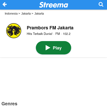
Indonesia
>
Jakarta
>
Jakarta
Prambors FM Jakarta
Hits Terbaik Dunia! · FM · 102.2
Play
Genres