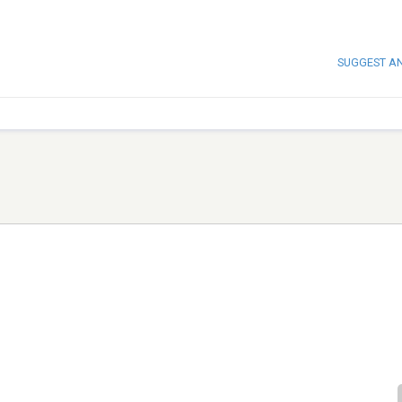
SUGGEST A