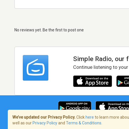
No reviews yet. Be the first to post one
Simple Radio, our 
Continue listening to your
We’ve updated our Privacy Policy.
Click
here
to learn more about
well as our
Privacy Policy
and
Terms & Conditions
.
Terms of Service
/
Privacy Policy
/
Copy