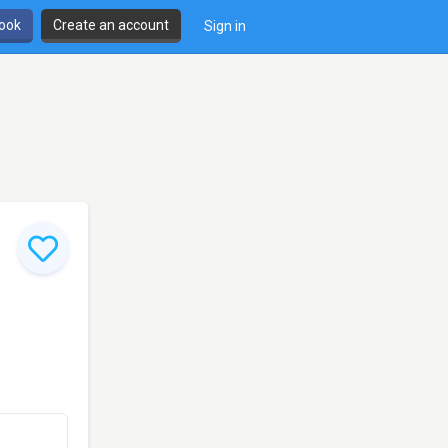
book
Create an account
Sign in