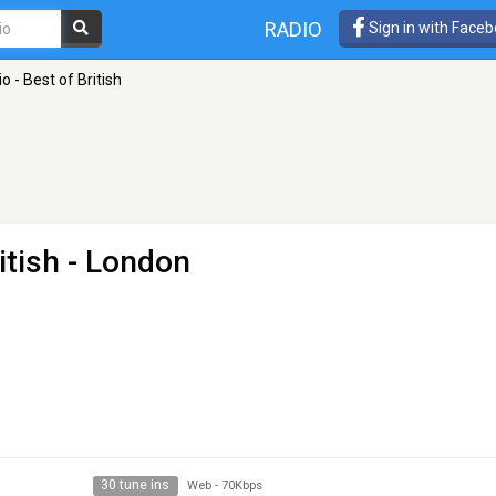
RADIO
Sign in with Face
 - Best of British
itish
- London
30 tune ins
Web
-
70Kbps