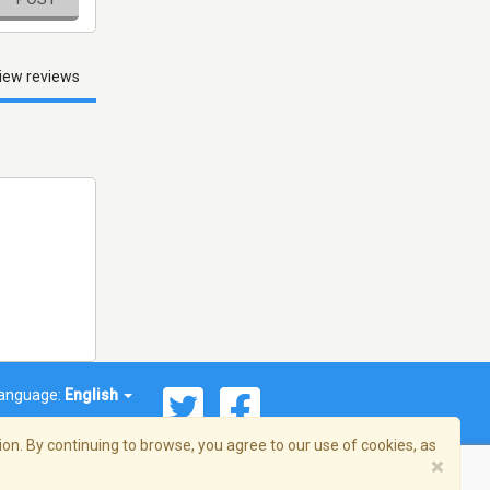
iew reviews
anguage:
English
on. By continuing to browse, you agree to our use of cookies, as
×
© 2026 Streema, Inc. All rights reserved