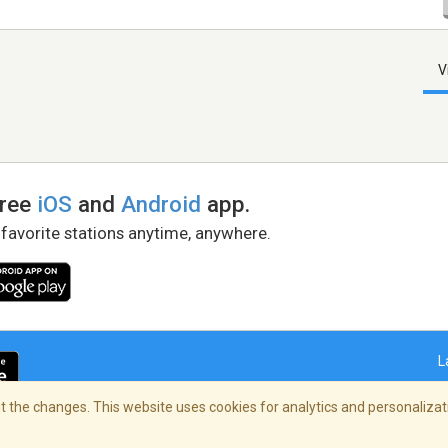
V
free
iOS
and
Android
app.
 favorite stations anytime, anywhere.
L
 the changes. This website uses cookies for analytics and personalizati
right Policy
/
AdChoices