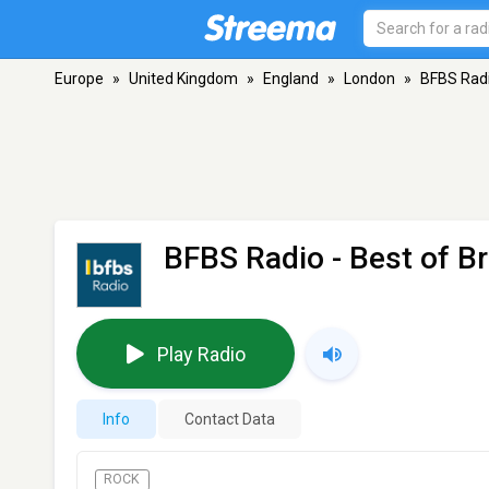
Europe
»
United Kingdom
»
England
»
London
»
BFBS Radio
BFBS Radio - Best of Br
Play Radio
Info
Contact Data
ROCK