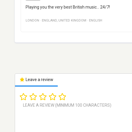
Playing you the very best British music... 24/7!
LONDON
·
ENGLAND
,
UNITED KINGDOM
·
ENGLISH
Leave a review