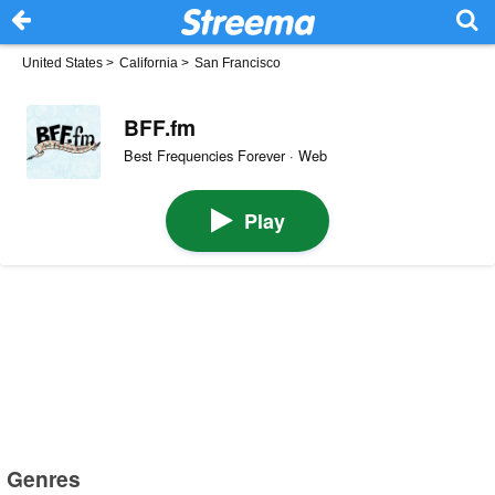
United States
>
California
>
San Francisco
BFF.fm
Best Frequencies Forever · Web
Play
Genres