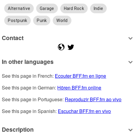
Alternative
Garage
Hard Rock
Indie
Postpunk
Punk
World
Contact
In other languages
See this page in French: 
Ecouter BFF.fm en ligne
See this page in German: 
Hören BFF.fm online
See this page in Portuguese: 
Reproduzir BFF.fm ao vivo
See this page in Spanish: 
Escuchar BFF.fm en vivo
Description