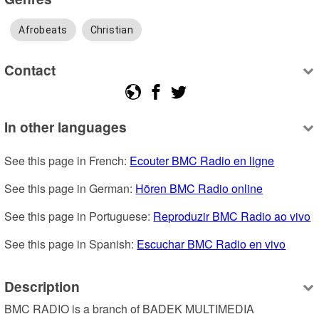
Afrobeats
Christian
Contact
In other languages
See this page in French: 
Ecouter BMC Radio en ligne
See this page in German: 
Hören BMC Radio online
See this page in Portuguese: 
Reproduzir BMC Radio ao vivo
See this page in Spanish: 
Escuchar BMC Radio en vivo
Description
BMC RADIO is a branch of BADEK MULTIMEDIA 