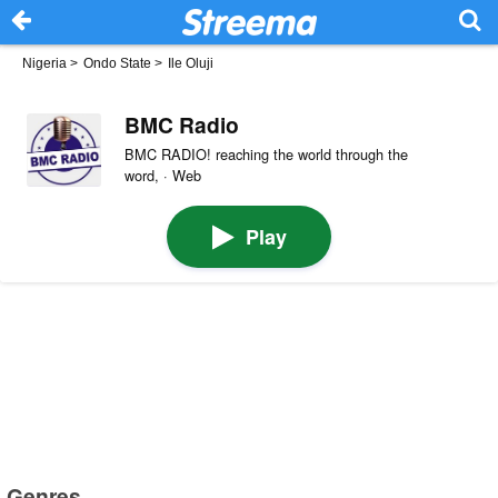
Nigeria
>
Ondo State
>
Ile Oluji
BMC Radio
BMC RADIO! reaching the world through the
word, · Web
Play
Genres