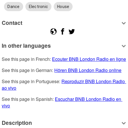
Dance
Electronic
House
Contact
In other languages
See this page in French: 
Ecouter BNB London Radio en ligne
See this page in German: 
Hören BNB London Radio online
See this page in Portuguese: 
Reproduzir BNB London Radio 
ao vivo
See this page in Spanish: 
Escuchar BNB London Radio en 
vivo
Description