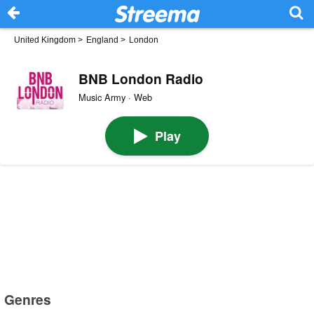
United Kingdom
>
England
>
London
BNB London Radio
Music Army · Web
Play
Genres