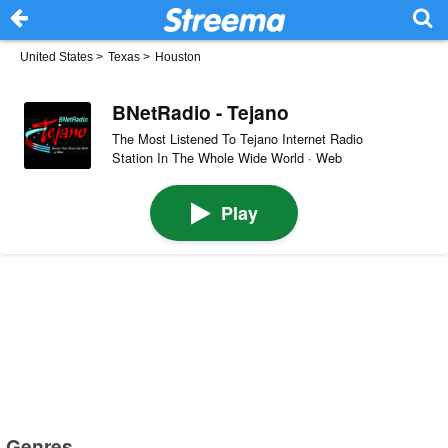
United States
>
Texas
>
Houston
BNetRadio - Tejano
The Most Listened To Tejano Internet Radio
Station In The Whole Wide World · Web
Play
Genres