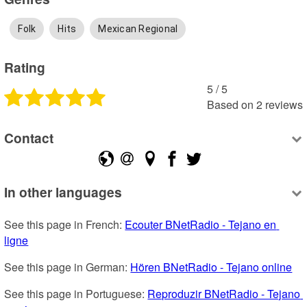
Folk
Hits
Mexican Regional
Rating
5
 /
5
Based on
2
reviews
Contact
In other languages
See this page in French: 
Ecouter BNetRadio - Tejano en 
ligne
See this page in German: 
Hören BNetRadio - Tejano online
See this page in Portuguese: 
Reproduzir BNetRadio - Tejano 