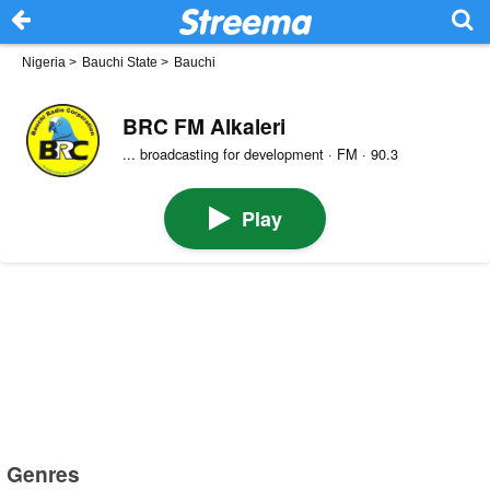
Nigeria
>
Bauchi State
>
Bauchi
BRC FM Alkaleri
... broadcasting for development · FM · 90.3
Play
Genres