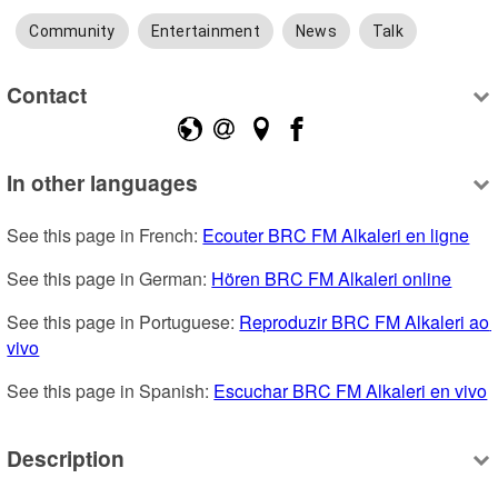
Community
Entertainment
News
Talk
Contact
In other languages
See this page in French: 
Ecouter BRC FM Alkaleri en ligne
See this page in German: 
Hören BRC FM Alkaleri online
See this page in Portuguese: 
Reproduzir BRC FM Alkaleri ao 
vivo
See this page in Spanish: 
Escuchar BRC FM Alkaleri en vivo
Description