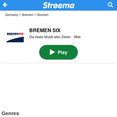
Germany
>
Bremen
>
Bremen
BREMEN SIX
Die beste Musik aller Zeiten · Web
Play
Genres