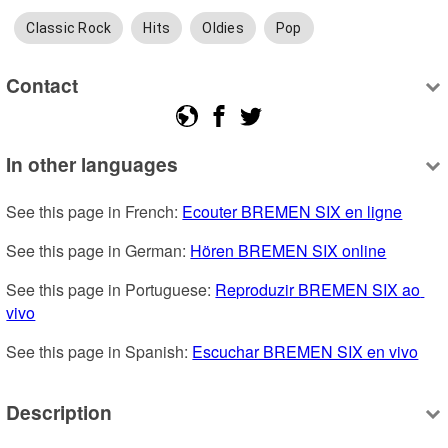
Classic Rock
Hits
Oldies
Pop
Contact
In other languages
See this page in French: 
Ecouter BREMEN SIX en ligne
See this page in German: 
Hören BREMEN SIX online
See this page in Portuguese: 
Reproduzir BREMEN SIX ao 
vivo
See this page in Spanish: 
Escuchar BREMEN SIX en vivo
Description