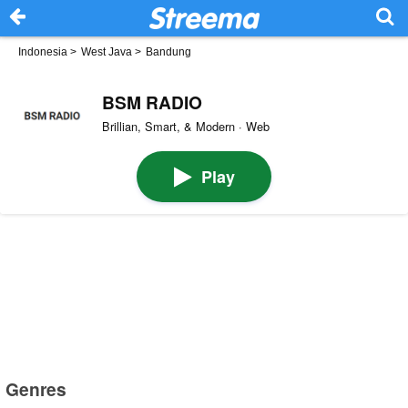
Indonesia
>
West Java
>
Bandung
BSM RADIO
Brillian, Smart, & Modern · Web
Play
Genres