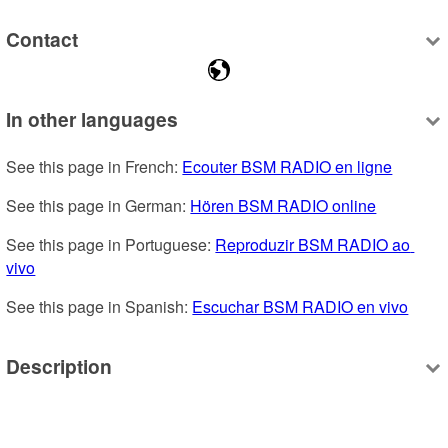
Contact
In other languages
See this page in French: 
Ecouter BSM RADIO en ligne
See this page in German: 
Hören BSM RADIO online
See this page in Portuguese: 
Reproduzir BSM RADIO ao 
vivo
See this page in Spanish: 
Escuchar BSM RADIO en vivo
Description