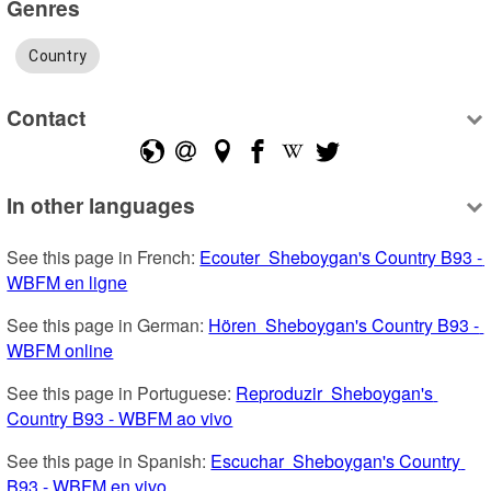
Genres
Country
Contact
In other languages
See this page in French: 
Ecouter  Sheboygan's Country B93 - 
WBFM en ligne
See this page in German: 
Hören  Sheboygan's Country B93 - 
WBFM online
See this page in Portuguese: 
Reproduzir  Sheboygan's 
Country B93 - WBFM ao vivo
See this page in Spanish: 
Escuchar  Sheboygan's Country 
B93 - WBFM en vivo