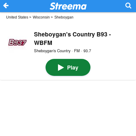
United States
>
Wisconsin
>
Sheboygan
Sheboygan's Country B93 -
WBFM
Sheboygan's Country · FM · 93.7
Play