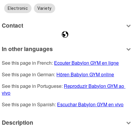
Electronic
Variety
Contact
In other languages
See this page in French: 
Ecouter Babylon GYM en ligne
See this page in German: 
Hören Babylon GYM online
See this page in Portuguese: 
Reproduzir Babylon GYM ao 
vivo
See this page in Spanish: 
Escuchar Babylon GYM en vivo
Description