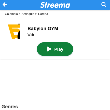
Colombia
>
Antioquia
>
Carepa
Babylon GYM
Web
Play
Genres