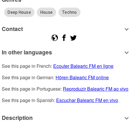
Deep House
House
Techno
Contact
In other languages
See this page in French: 
Ecouter Balearic FM en ligne
See this page in German: 
Hören Balearic FM online
See this page in Portuguese: 
Reproduzir Balearic FM ao vivo
See this page in Spanish: 
Escuchar Balearic FM en vivo
Description