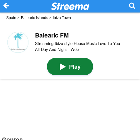
Spain
>
Balearic Islands
>
Ibiza Town
Balearic FM
Streaming Ibiza-style House Music Love To You
All Day And Night · Web
Play
Genres