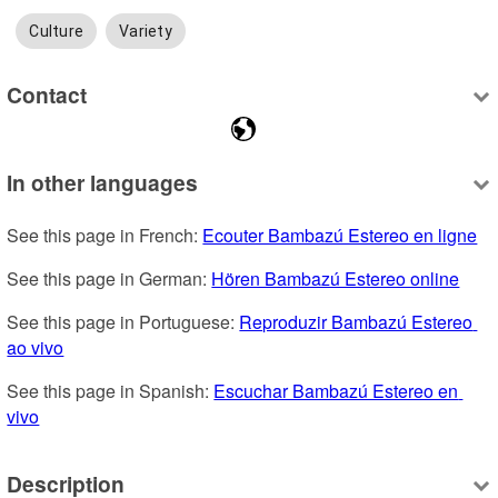
Culture
Variety
Contact
In other languages
See this page in French: 
Ecouter Bambazú Estereo en ligne
See this page in German: 
Hören Bambazú Estereo online
See this page in Portuguese: 
Reproduzir Bambazú Estereo 
ao vivo
See this page in Spanish: 
Escuchar Bambazú Estereo en 
vivo
Description