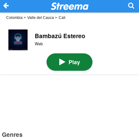
Colombia
>
Valle del Cauca
>
Cali
Bambazú Estereo
Web
Play
Genres