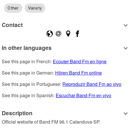
Other
Variety
Contact
In other languages
See this page in French: 
Ecouter Band Fm en ligne
See this page in German: 
Hören Band Fm online
See this page in Portuguese: 
Reproduzir Band Fm ao vivo
See this page in Spanish: 
Escuchar Band Fm en vivo
Description
Official website of Band FM 96.1 Catanduva-SP.