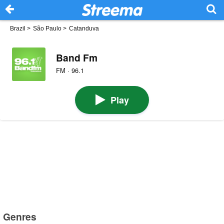
Brazil
>
São Paulo
>
Catanduva
Band Fm
FM · 96.1
Play
Genres