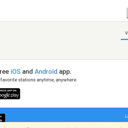
V
free
iOS
and
Android
app.
 favorite stations anytime, anywhere.
L