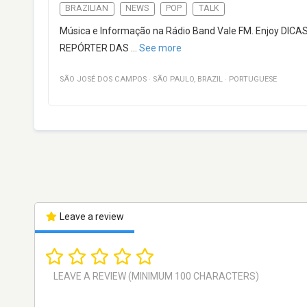
BRAZILIAN
NEWS
POP
TALK
Música e Informação na Rádio Band Vale FM. Enjoy DIC
REPÓRTER DAS
...
See more
SÃO JOSÉ DOS CAMPOS
·
SÃO PAULO
,
BRAZIL
·
PORTUGUESE
Leave a review