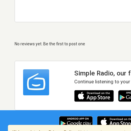
No reviews yet. Be the first to post one
Simple Radio, our 
Continue listening to your