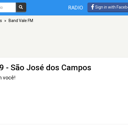
RADIO
Sign in with Face
s
»
Band Vale FM
9 - São José dos Campos
m você!