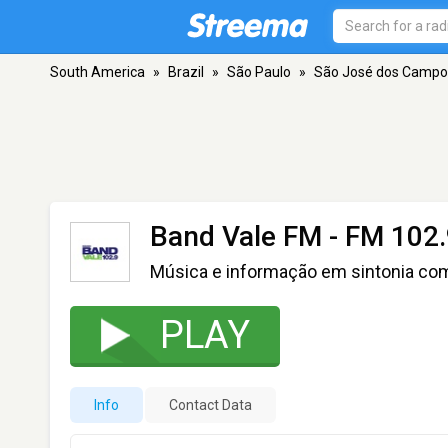
South America
»
Brazil
»
São Paulo
»
São José dos Campo
Band Vale FM
- FM 102.
Música e informação em sintonia co
PLAY
Info
Contact Data