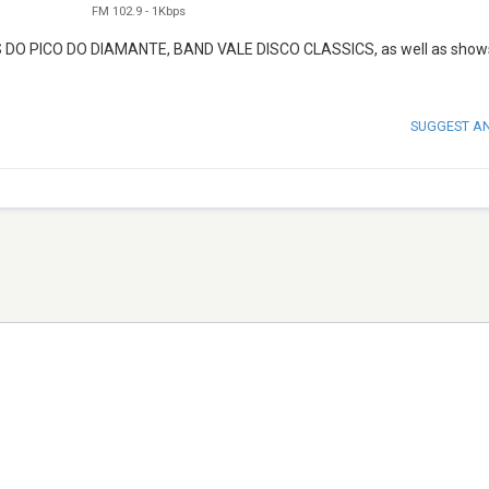
FM 102.9
-
1Kbps
AS DO PICO DO DIAMANTE, BAND VALE DISCO CLASSICS, as well as shows
SUGGEST A