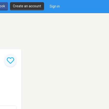
book
Create an account
Sign in