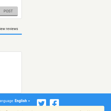
POST
iew reviews
anguage:
English