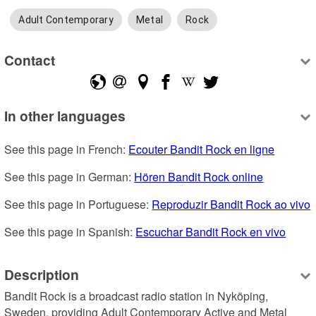
Adult Contemporary
Metal
Rock
Contact
In other languages
See this page in French: 
Ecouter Bandit Rock en ligne
See this page in German: 
Hören Bandit Rock online
See this page in Portuguese: 
Reproduzir Bandit Rock ao vivo
See this page in Spanish: 
Escuchar Bandit Rock en vivo
Description
Bandit Rock is a broadcast radio station in Nyköping, 
Sweden, providing Adult Contemporary Active and Metal 