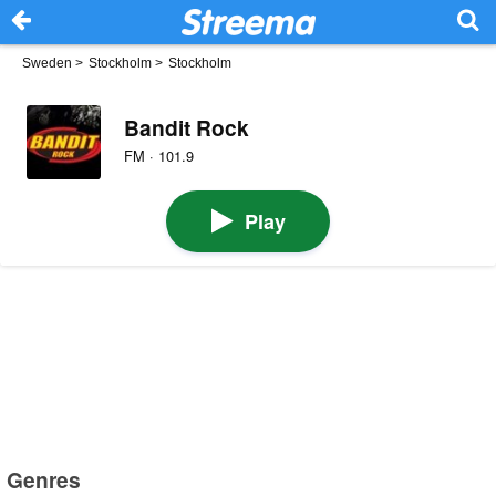
Sweden
>
Stockholm
>
Stockholm
Bandit Rock
FM · 101.9
Play
Genres