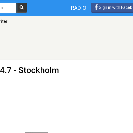
RADIO
Sign in with Face
iter
4.7 - Stockholm