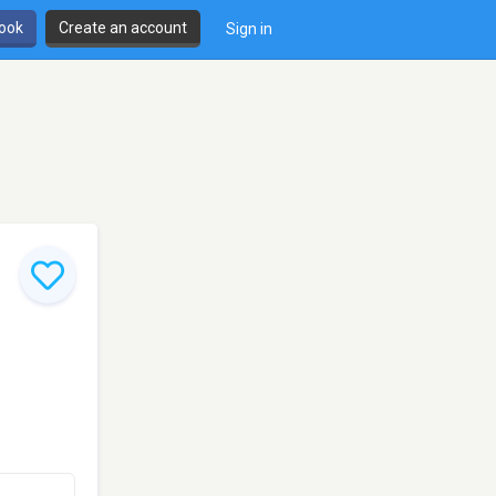
book
Create an account
Sign in