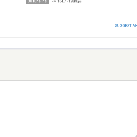
30 tune ins
FM 104.7
-
128Kbps
SUGGEST A