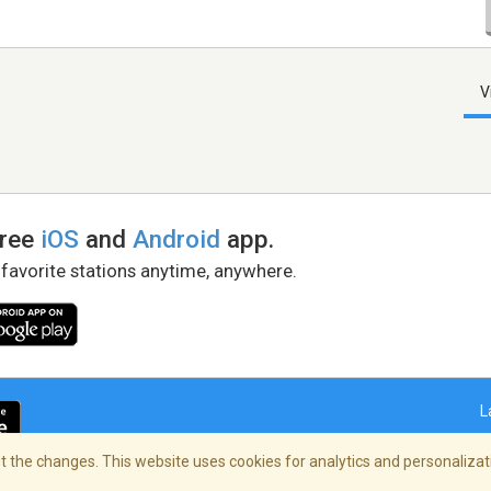
V
free
iOS
and
Android
app.
 favorite stations anytime, anywhere.
L
 the changes. This website uses cookies for analytics and personalizati
right Policy
/
AdChoices