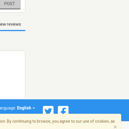
POST
iew reviews
anguage:
English
on. By continuing to browse, you agree to our use of cookies, as
×
© 2026 Streema, Inc. All rights reserved