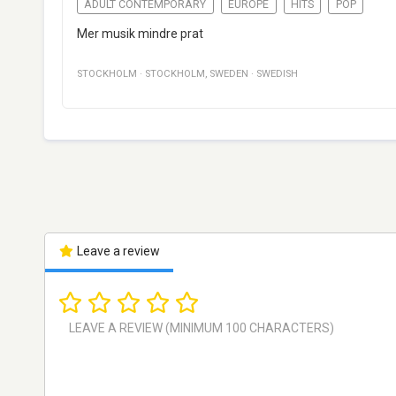
ADULT CONTEMPORARY
EUROPE
HITS
POP
Mer musik mindre prat
STOCKHOLM
·
STOCKHOLM
,
SWEDEN
·
SWEDISH
Leave a review