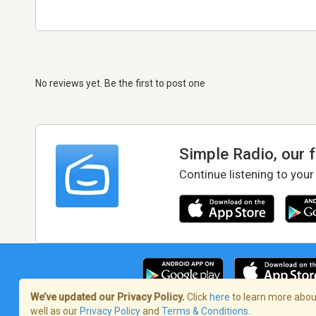
No reviews yet. Be the first to post one
Simple Radio, our 
Continue listening to your
We’ve updated our Privacy Policy.
Click
here
to learn more about
well as our
Privacy Policy
and
Terms & Conditions
.
Terms of Service
/
Privacy Policy
/
Copy