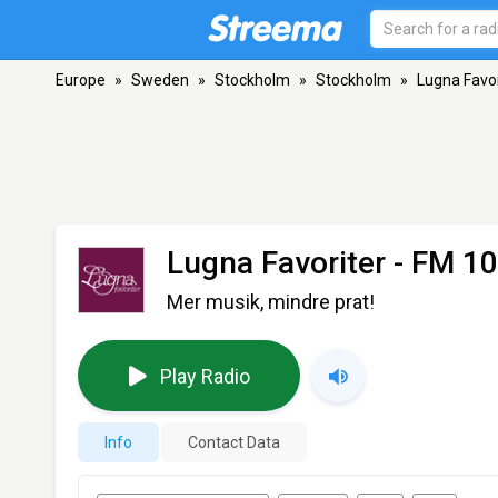
Europe
»
Sweden
»
Stockholm
»
Stockholm
»
Lugna Favor
Lugna Favoriter
- FM 10
Mer musik, mindre prat!
Play Radio
Info
Contact Data