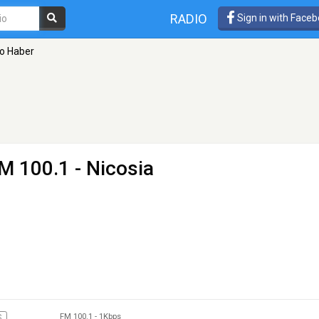
RADIO
Sign in with Face
o Haber
M 100.1 - Nicosia
FM 100.1
-
1Kbps
S