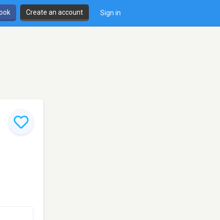
book
Create an account
Sign in