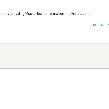
Turkey, providing Music, News, Information and Entertainment.
SUGGEST A