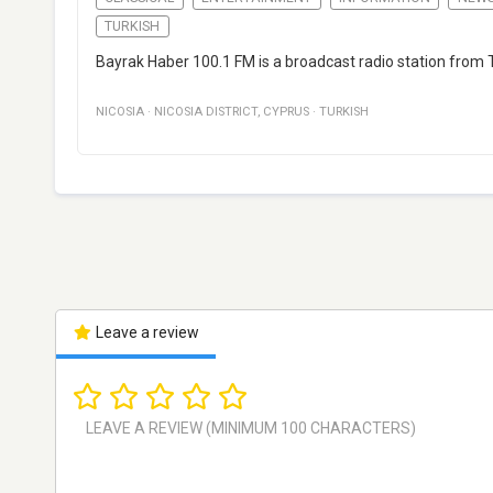
TURKISH
Bayrak Haber 100.1 FM is a broadcast radio station from 
NICOSIA
·
NICOSIA DISTRICT
,
CYPRUS
·
TURKISH
Leave a review