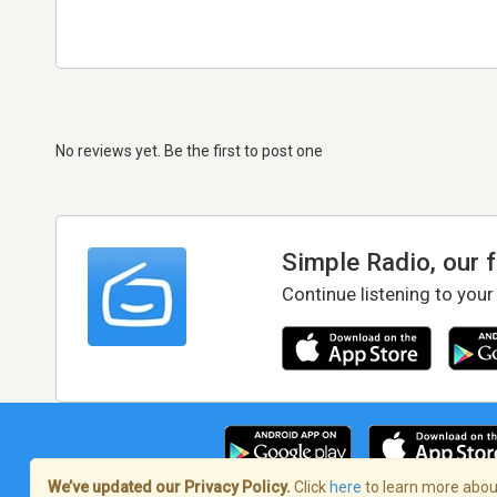
No reviews yet. Be the first to post one
Simple Radio, our 
Continue listening to your
We’ve updated our Privacy Policy.
Click
here
to learn more about