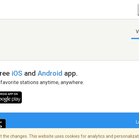
V
free
iOS
and
Android
app.
 favorite stations anytime, anywhere.
L
 the changes. This website uses cookies for analytics and personalizati