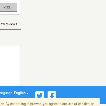
POST
iew reviews
anguage:
English
on. By continuing to browse, you agree to our use of cookies, as