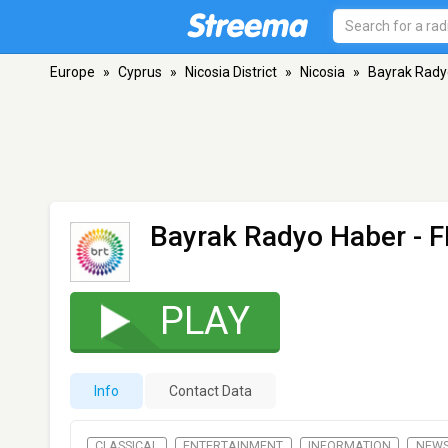
Europe
»
Cyprus
»
Nicosia District
»
Nicosia
»
Bayrak Rady
Bayrak Radyo Haber
- F
PLAY
Info
Contact Data
CLASSICAL
ENTERTAINMENT
INFORMATION
NEW