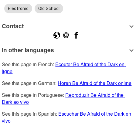
Electronic
Old School
Contact
In other languages
See this page in French: 
Ecouter Be Afraid of the Dark en 
ligne
See this page in German: 
Hören Be Afraid of the Dark online
See this page in Portuguese: 
Reproduzir Be Afraid of the 
Dark ao vivo
See this page in Spanish: 
Escuchar Be Afraid of the Dark en 
vivo