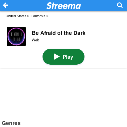
United States
>
California
>
Be Afraid of the Dark
Web
Play
Genres