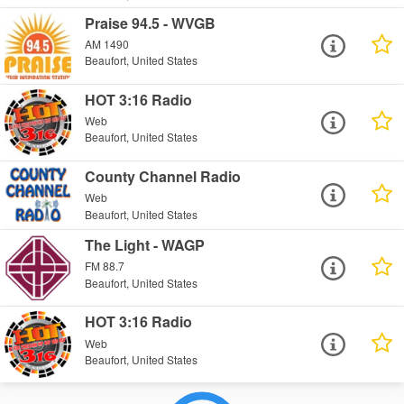
Praise 94.5 - WVGB
AM 1490
Beaufort, United States
HOT 3:16 Radio
Web
Beaufort, United States
County Channel Radio
Web
Beaufort, United States
The Light - WAGP
FM 88.7
Beaufort, United States
HOT 3:16 Radio
Web
Beaufort, United States