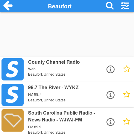
Beaufort
County Channel Radio
Web
Beaufort, United States
98.7 The River - WYKZ
FM 98.7
Beaufort, United States
South Carolina Public Radio -
News Radio - WJWJ-FM
FM 89.9
Beaufort, United States