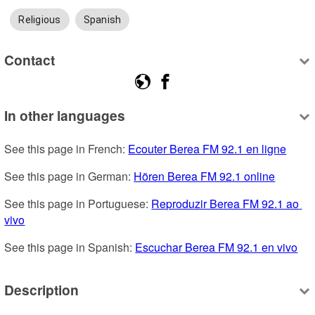
Religious
Spanish
Contact
In other languages
See this page in French: 
Ecouter Berea FM 92.1 en ligne
See this page in German: 
Hören Berea FM 92.1 online
See this page in Portuguese: 
Reproduzir Berea FM 92.1 ao 
vivo
See this page in Spanish: 
Escuchar Berea FM 92.1 en vivo
Description