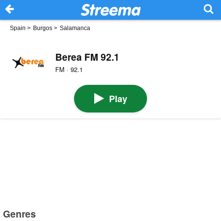
Spain
>
Burgos
>
Salamanca
Berea FM 92.1
FM · 92.1
Play
Genres