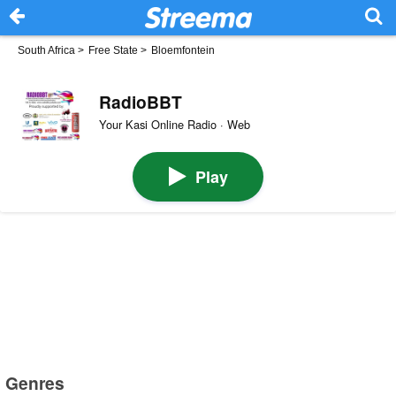
South Africa
>
Free State
>
Bloemfontein
RadioBBT
Your Kasi Online Radio · Web
Play
Genres