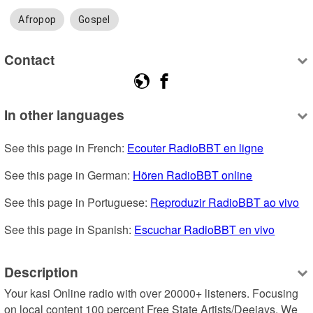
Afropop
Gospel
Contact
In other languages
See this page in French: 
Ecouter RadioBBT en ligne
See this page in German: 
Hören RadioBBT online
See this page in Portuguese: 
Reproduzir RadioBBT ao vivo
See this page in Spanish: 
Escuchar RadioBBT en vivo
Description
Your kasi Online radio with over 20000+ listeners. Focusing 
on local content 100 percent Free State Artists/Deejays. We 