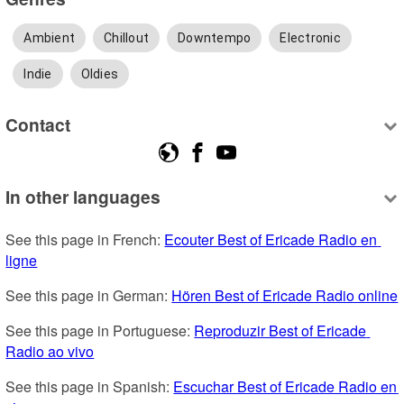
Ambient
Chillout
Downtempo
Electronic
Indie
Oldies
Contact
In other languages
See this page in French: 
Ecouter Best of Ericade Radio en 
ligne
See this page in German: 
Hören Best of Ericade Radio online
See this page in Portuguese: 
Reproduzir Best of Ericade 
Radio ao vivo
See this page in Spanish: 
Escuchar Best of Ericade Radio en 