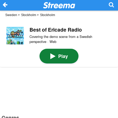
Sweden
>
Stockholm
>
Stockholm
Best of Ericade Radio
Covering the demo scene from a Swedish
perspective · Web
Play
Genres