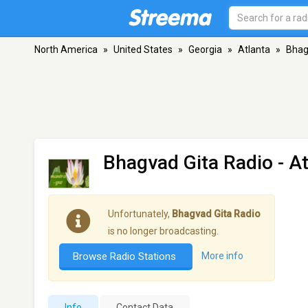
North America
»
United States
»
Georgia
»
Atlanta
»
Bhag
Bhagvad Gita Radio
- A
Unfortunately,
Bhagvad Gita Radio
is no longer broadcasting.
Browse Radio Stations
More info
Info
Contact Data