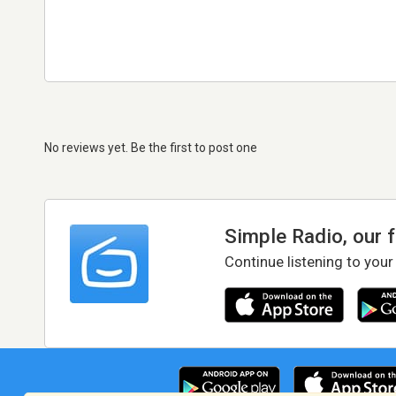
No reviews yet. Be the first to post one
Simple Radio, our 
Continue listening to your