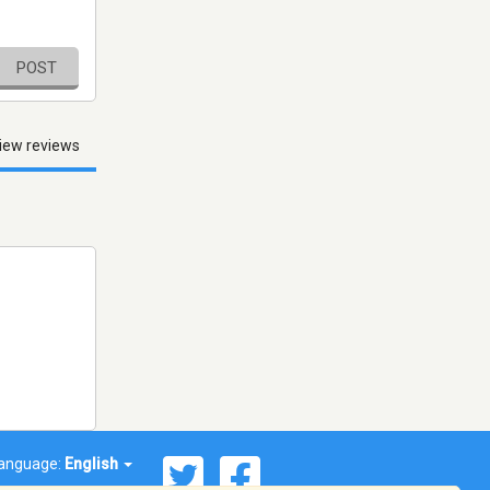
POST
iew reviews
anguage:
English