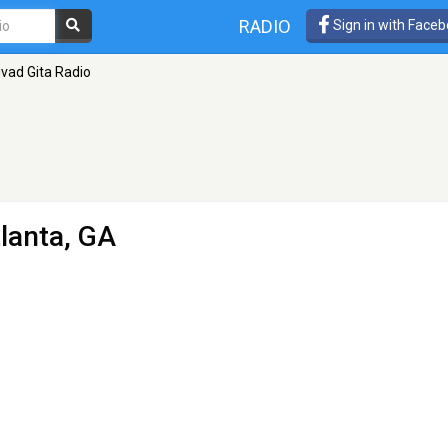
RADIO
Sign in with Face
vad Gita Radio
tlanta, GA