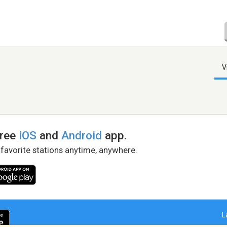
V
free
iOS
and
Android
app.
 favorite stations anytime, anywhere.
L