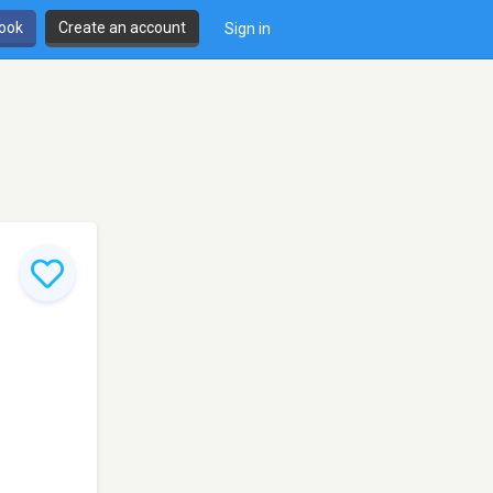
book
Create an account
Sign in