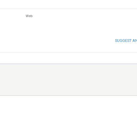
Web
SUGGEST A