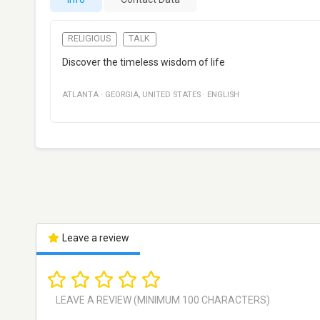
RELIGIOUS
TALK
Discover the timeless wisdom of life
ATLANTA
·
GEORGIA
,
UNITED STATES
·
ENGLISH
Leave a review