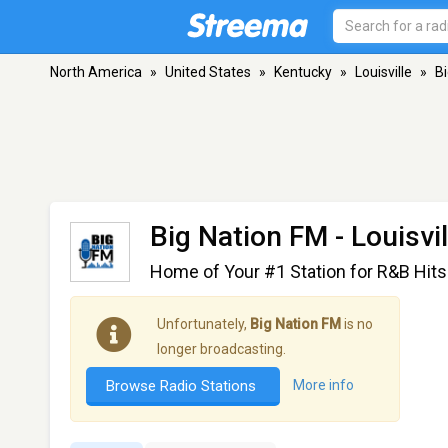
North America
»
United States
»
Kentucky
»
Louisville
»
B
Big Nation FM
- Louisvil
Home of Your #1 Station for R&B Hits
Unfortunately,
Big Nation FM
is no
longer broadcasting.
Browse Radio Stations
More info