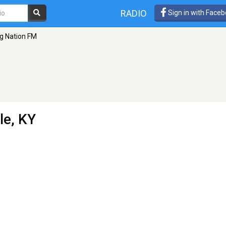
RADIO
Sign in with Face
ig Nation FM
le, KY