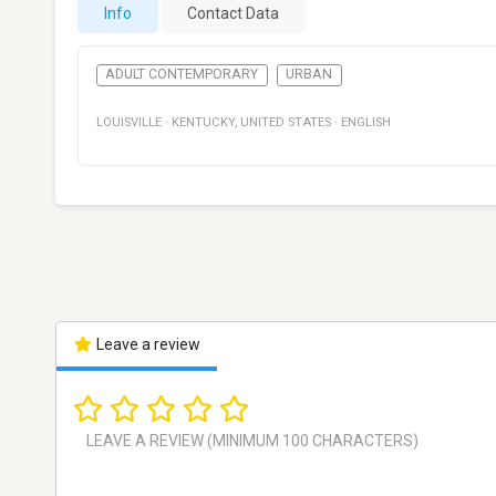
Info
Contact Data
ADULT CONTEMPORARY
URBAN
LOUISVILLE
·
KENTUCKY
,
UNITED STATES
·
ENGLISH
Leave a review