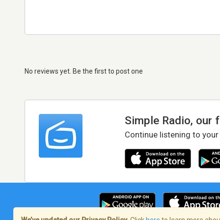
No reviews yet. Be the first to post one
Simple Radio, our 
Continue listening to your