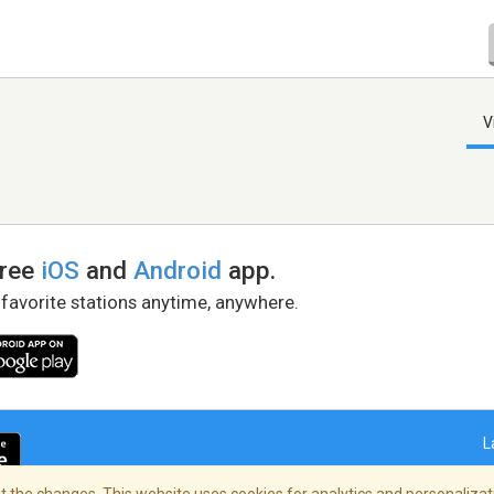
V
free
iOS
and
Android
app.
 favorite stations anytime, anywhere.
L