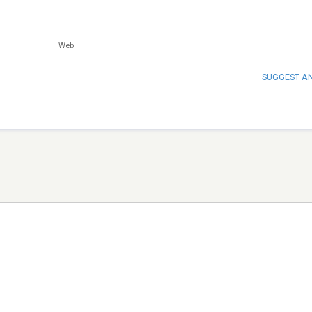
Web
SUGGEST A