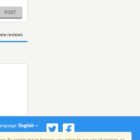
POST
iew reviews
anguage:
English