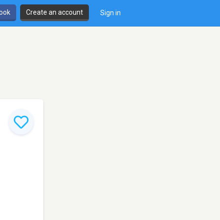
book
Create an account
Sign in